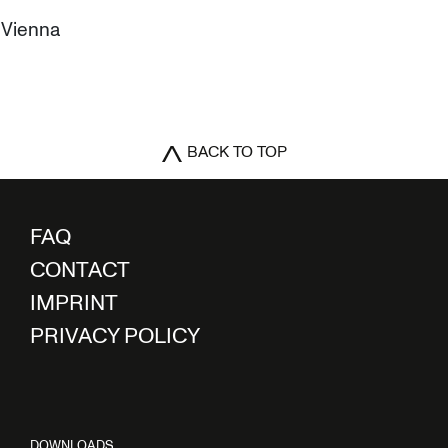
0 Vienna
BACK TO TOP
FAQ
CONTACT
IMPRINT
PRIVACY POLICY
DOWNLOADS