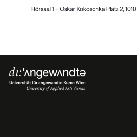
Hörsaal 1 – Oskar Kokoschka Platz 2, 101