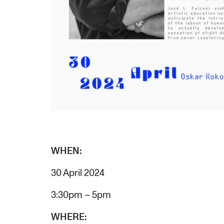
WHEN:
30 April 2024
3:30pm – 5pm
WHERE: