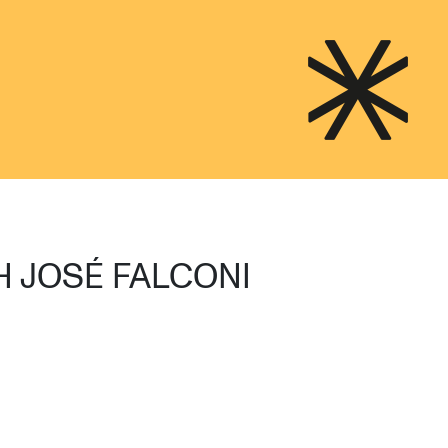
H JOSÉ FALCONI