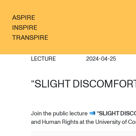
ASPIRE
INSPIRE
TRANSPIRE
LECTURE
2024-04-25
“SLIGHT DISCOMFORT
Join the public lecture
“SLIGHT DISC
and Human Rights at the University of Co