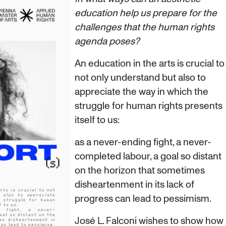
education help us prepare for the
challenges that the human rights
agenda poses?
An education in the arts is crucial to
not only understand but also to
appreciate the way in which the
struggle for human rights presents
itself to us:
as a never-ending fight, a never-
completed labour, a goal so distant
on the horizon that sometimes
disheartenment in its lack of
progress can lead to pessimism.
José L. Falconi wishes to show how