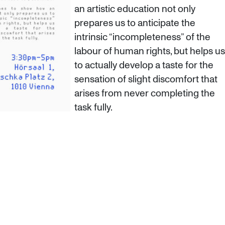
an artistic education not only
prepares us to anticipate the
intrinsic “incompleteness” of the
labour of human rights, but helps us
to actually develop a taste for the
sensation of slight discomfort that
arises from never completing the
task fully.