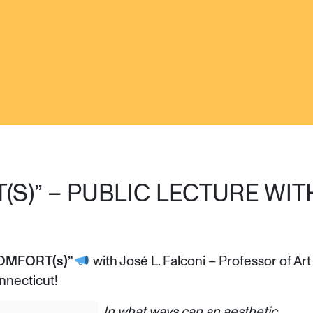
(S)” – PUBLIC LECTURE WIT
OMFORT(s)”
with José L. Falconi – Professor of Art
nnecticut!
In what ways can an aesthetic