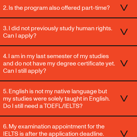
2. Is the program also offered part-time?
3. I did not previously study human rights.
Can I apply?
4. I am in my last semester of my studies
and do not have my degree certificate yet.
Can I still apply?
5. English is not my native language but
my studies were solely taught in English.
Do I still need a TOEFL/IELTS?
6. My examination appointment for the
IELTS is after the application deadline.