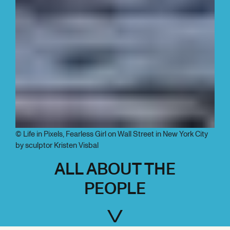
© Life in Pixels, Fearless Girl on Wall Street in New York City
by sculptor Kristen Visbal
ALL ABOUT THE
PEOPLE