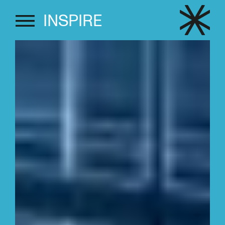
INSPIRE